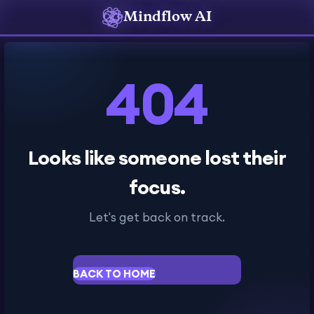
Mindflow AI
404
Looks like someone lost their
focus.
Let's get back on track.
BACK TO HOME