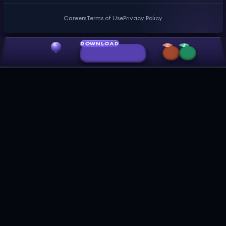
Careers
Terms of Use
Privacy Policy
DOWNLOAD