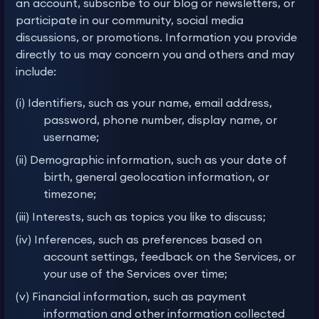
an account, subscribe to our blog or newsletters, or
participate in our community, social media
discussions, or promotions. Information you provide
directly to us may concern you and others and may
include:
(i) Identifiers, such as your name, email address,
password, phone number, display name, or
username;
(ii) Demographic information, such as your date of
birth, general geolocation information, or
timezone;
(iii) Interests, such as topics you like to discuss;
(iv) Inferences, such as preferences based on
account settings, feedback on the Services, or
your use of the Services over time;
(v) Financial information, such as payment
information and other information collected