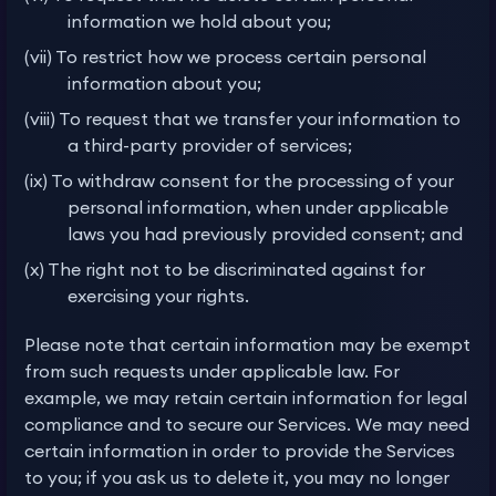
information we hold about you;
(vii) To restrict how we process certain personal
information about you;
(viii) To request that we transfer your information to
a third-party provider of services;
(ix) To withdraw consent for the processing of your
personal information, when under applicable
laws you had previously provided consent; and
(x) The right not to be discriminated against for
exercising your rights.
Please note that certain information may be exempt
from such requests under applicable law. For
example, we may retain certain information for legal
compliance and to secure our Services. We may need
certain information in order to provide the Services
to you; if you ask us to delete it, you may no longer