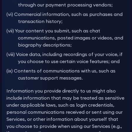
through our payment processing vendors;
(vi) Commercial information, such as purchases and
transaction history;
(vii) Your content you submit, such as chat
communications, posted images or videos, and
biography descriptions;
(viii) Voice data, including recordings of your voice, if
you choose to use certain voice features; and
(ix) Contents of communications with us, such as
customer support messages.
Information you provide directly to us might also
include information that may be treated as sensitive
under applicable laws, such as login credentials,
personal communications received or sent using our
Services, or other information about yourself that
you choose to provide when using our Services (e.g.,