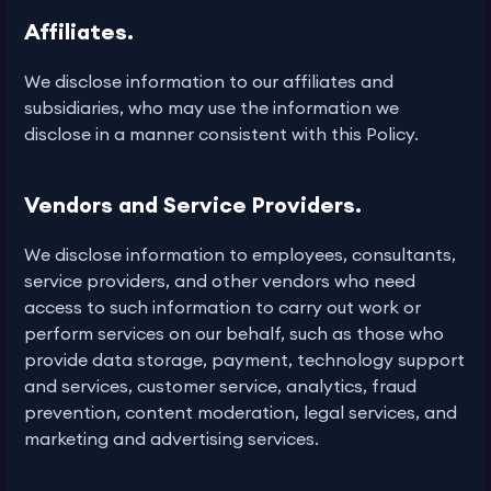
Affiliates.
We disclose information to our affiliates and
subsidiaries, who may use the information we
disclose in a manner consistent with this Policy.
Vendors and Service Providers.
We disclose information to employees, consultants,
service providers, and other vendors who need
access to such information to carry out work or
perform services on our behalf, such as those who
provide data storage, payment, technology support
and services, customer service, analytics, fraud
prevention, content moderation, legal services, and
marketing and advertising services.