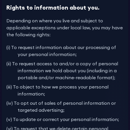
Rights to information about you.
Depending on where you live and subject to
applicable exceptions under local law, you may have
the following rights:
(i) To request information about our processing of
your personal information;
(ii) To request access to and/or a copy of personal
information we hold about you (including in a
portable and/or machine-readable format);
(iii) To object to how we process your personal
information;
(iv) To opt out of sales of personal information or
targeted advertising;
(v) To update or correct your personal information;
(vi) To request that we delete certain personal