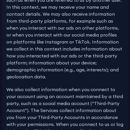
such as when you are referred to us by another user.
In this context, we may receive your name and
contact details. We may also receive information
from third-party platforms, for example such as
when you interact with our ads on other platforms,
or when you interact with our social media profiles
on platforms like Instagram or TikTok. Information
we collect in this context includes information about
how you interacted with our ads or the third-party
platform; information about your device;
demographic information (e.g., age, interests); and
geolocation data.
We also collect information when you connect to
your account using an account maintained by a third
party, such as a social media account (“Third-Party
Account”). The Services collect information about
you from your Third-Party Accounts in accordance
with your permissions. When you connect to us or log