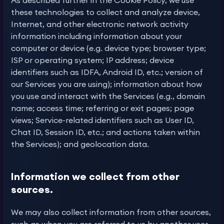
As described further in the Cookie Policy, we use
these technologies to collect and analyze device,
Internet, and other electronic network activity
information including information about your
computer or device (e.g. device type; browser type;
ISP or operating system; IP address; device
identifiers such as IDFA, Android ID, etc.; version of
our Services you are using); information about how
you use and interact with the Services (e.g., domain
name; access time; referring or exit pages; page
views; Service-related identifiers such as User ID,
Chat ID, Session ID, etc.; and actions taken within
the Services); and geolocation data.
Information we collect from other
sources.
We may also collect information from other sources,