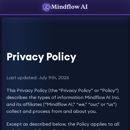
Mindflow AI
Privacy Policy
Last updated: July 9th, 2026
This Privacy Policy (the “Privacy Policy” or “Policy”)
describes the types of information Mindflow AI Inc.
and its affiliates (“Mindflow AI,” “we,” “our,” or “us”)
collect and process from and about you.
Except as described below, the Policy applies to all