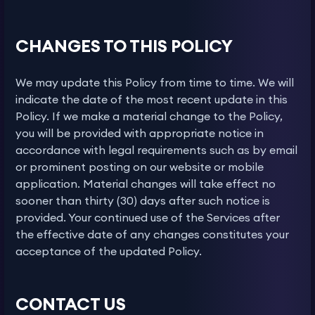
CHANGES TO THIS POLICY
We may update this Policy from time to time. We will
indicate the date of the most recent update in this
Policy. If we make a material change to the Policy,
you will be provided with appropriate notice in
accordance with legal requirements such as by email
or prominent posting on our website or mobile
application. Material changes will take effect no
sooner than thirty (30) days after such notice is
provided. Your continued use of the Services after
the effective date of any changes constitutes your
acceptance of the updated Policy.
CONTACT US