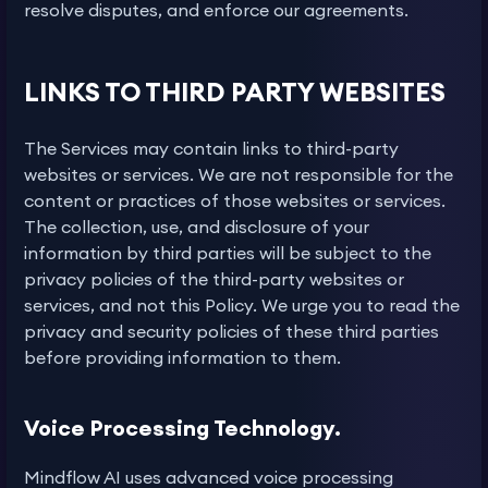
resolve disputes, and enforce our agreements.
LINKS TO THIRD PARTY WEBSITES
The Services may contain links to third-party
websites or services. We are not responsible for the
content or practices of those websites or services.
The collection, use, and disclosure of your
information by third parties will be subject to the
privacy policies of the third-party websites or
services, and not this Policy. We urge you to read the
privacy and security policies of these third parties
before providing information to them.
Voice Processing Technology.
Mindflow AI uses advanced voice processing