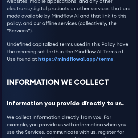
websites, mobile applications, and any other
electronic/digital products or other services that are
made available by Mindflow AI and that link to this
policy, and our offline services (collectively, the
“Services”).
Undefined capitalized terms used in this Policy have
the meaning set forth in the Mindflow AI Terms of
Use found at
https://mindflowai.app/terms
.
INFORMATION WE COLLECT
Information you provide directly to us.
We collect information directly from you. For
example, you provide us with information when you
use the Services, communicate with us, register for