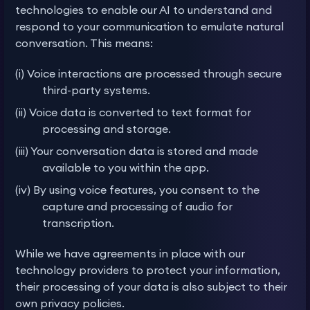
technologies to enable our AI to understand and
respond to your communication to emulate natural
conversation. This means:
(i) Voice interactions are processed through secure
third-party systems.
(ii) Voice data is converted to text format for
processing and storage.
(iii) Your conversation data is stored and made
available to you within the app.
(iv) By using voice features, you consent to the
capture and processing of audio for
transcription.
While we have agreements in place with our
technology providers to protect your information,
their processing of your data is also subject to their
own privacy policies.