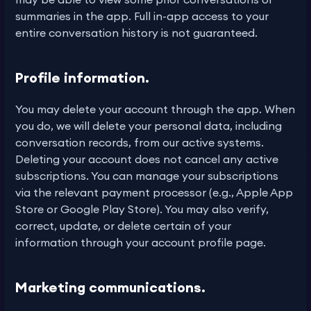
summaries in the app. Full in-app access to your
entire conversation history is not guaranteed.
Profile information.
You may delete your account through the app. When
you do, we will delete your personal data, including
conversation records, from our active systems.
Deleting your account does not cancel any active
subscriptions. You can manage your subscriptions
via the relevant payment processor (e.g., Apple App
Store or Google Play Store). You may also verify,
correct, update, or delete certain of your
information through your account profile page.
Marketing communications.