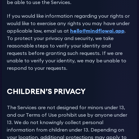
be able to use the Services.
If you would like information regarding your rights or
would like to exercise any rights you may have under
applicable law, email us at
hello@mindflowai.app
.
To protect your privacy and security, we take
reasonable steps to verify your identity and
requests before granting such requests. If we are
unable to verify your identity, we may be unable to
respond to your requests.
CHILDREN’S PRIVACY
The Services are not designed for minors under 13,
and our Terms of Use prohibit use by anyone under
13. We do not knowingly collect personal
information from children under 13. Depending on
your location, additional protections may apply to