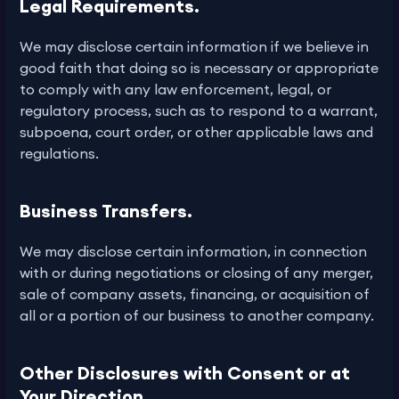
Legal Requirements.
We may disclose certain information if we believe in
good faith that doing so is necessary or appropriate
to comply with any law enforcement, legal, or
regulatory process, such as to respond to a warrant,
subpoena, court order, or other applicable laws and
regulations.
Business Transfers.
We may disclose certain information, in connection
with or during negotiations or closing of any merger,
sale of company assets, financing, or acquisition of
all or a portion of our business to another company.
Other Disclosures with Consent or at
Your Direction.