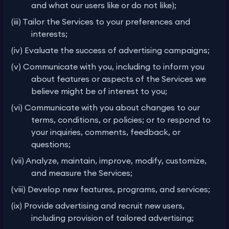
and what our users like or do not like);
(iii) Tailor the Services to your preferences and
interests;
(iv) Evaluate the success of advertising campaigns;
(v) Communicate with you, including to inform you
about features or aspects of the Services we
believe might be of interest to you;
(vi) Communicate with you about changes to our
terms, conditions, or policies; or to respond to
your inquiries, comments, feedback, or
questions;
(vii) Analyze, maintain, improve, modify, customize,
and measure the Services;
(viii) Develop new features, programs, and services;
(ix) Provide advertising and recruit new users,
including provision of tailored advertising;