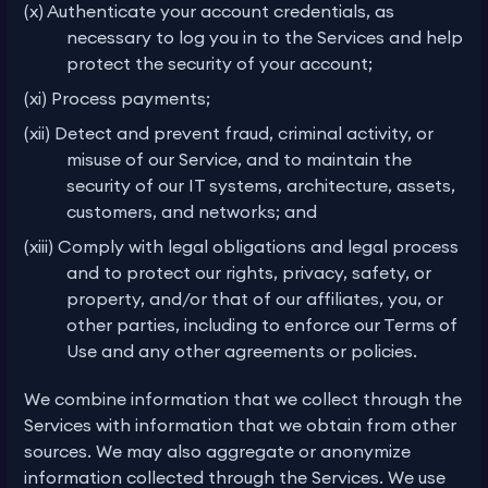
(x) Authenticate your account credentials, as
necessary to log you in to the Services and help
protect the security of your account;
(xi) Process payments;
(xii) Detect and prevent fraud, criminal activity, or
misuse of our Service, and to maintain the
security of our IT systems, architecture, assets,
customers, and networks; and
(xiii) Comply with legal obligations and legal process
and to protect our rights, privacy, safety, or
property, and/or that of our affiliates, you, or
other parties, including to enforce our Terms of
Use and any other agreements or policies.
We combine information that we collect through the
Services with information that we obtain from other
sources. We may also aggregate or anonymize
information collected through the Services. We use