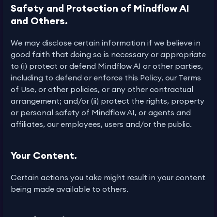
Safety and Protection of Mindflow AI
and Others.
We may disclose certain information if we believe in
good faith that doing so is necessary or appropriate
to (i) protect or defend Mindflow AI or other parties,
including to defend or enforce this Policy, our Terms
of Use, or other policies, or any other contractual
arrangement; and/or (ii) protect the rights, property
or personal safety of Mindflow AI, or agents and
affiliates, our employees, users and/or the public.
Your Content.
Certain actions you take might result in your content
being made available to others.