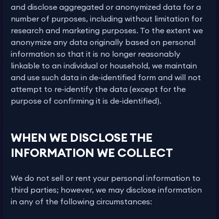
and disclose aggregated or anonymized data for a
number of purposes, including without limitation for
research and marketing purposes. To the extent we
anonymize any data originally based on personal
information so that it is no longer reasonably
linkable to an individual or household, we maintain
and use such data in de-identified form and will not
attempt to re-identify the data (except for the
purpose of confirming it is de-identified).
WHEN WE DISCLOSE THE
INFORMATION WE COLLECT
We do not sell or rent your personal information to
third parties; however, we may disclose information
in any of the following circumstances: