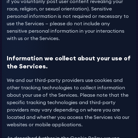
if you voluntarily post user content revealing your
race, religion, or sexual orientation). Sensitive
personal information is not required or necessary to
use the Services — please do not include any
sensitive personal information in your interactions
with us or the Services.
Information we collect about your use of
the Services.
We and our third-party providers use cookies and
other tracking technologies to collect information
about your use of the Services. Please note that the
specific tracking technologies and third-party
providers may vary depending on where you are
located and whether you access the Services via our
websites or mobile applications.