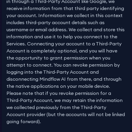
in through a Third-Party Account like Google, we
receive information from that third party identifying
your account. Information we collect in this context
includes third-party account details such as
username or email address. We collect and store this
information and use it to help you connect to the
Services. Connecting your account to a Third-Party
Account is completely optional, and you will have
the opportunity to grant permission when you
attempt to connect. You can revoke permission by
logging into the Third-Party Account and
disconnecting Mindflow AI from there, and through
the native applications on your mobile device.
Please note that if you revoke permission for a
Third-Party Account, we may retain the information
we collected previously from the Third-Party
Account provider (but the accounts will not be linked
going forward).