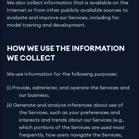
We also collect information that is available on the
Internet or from other publicly available sources to
evaluate and improve our Services, including for
model training and development.
HOW WE USE THE INFORMATION
WE COLLECT
We use information for the following purposes:
(i) Provide, administer, and operate the Services and
our business;
(ii) Generate and analyze inferences about use of
the Services, such as your preferences and
interests and trends about our Services (e.g.,
which portions of the Services are used most
frequently, how users navigate the Services,