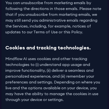
You can unsubscribe from marketing emails by
following the directions in those emails. Please note
that if you unsubscribe from marketing emails, we
may still send you administrative emails regarding
the Services, including, for example, notices of
updates to our Terms of Use or this Policy.
Cookies and tracking technologies.
Mindflow AI uses cookies and other tracking
technologies to (i) understand app usage and
improve functionality, (ii) deliver a seamless and
personalized experience, and (iii) remember your
preferences and settings. Depending on where you
live and the options available on your device, you
may have the ability to manage the cookies in use
through your device or settings.