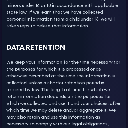
minors under 16 or 18 in accordance with applicable
state law. If we learn that we have collected
personal information from a child under 13, we will
take steps to delete that information.
DATA RETENTION
We keep your information for the time necessary for
the purposes for which it is processed or as
otherwise described at the time the information is
collected, unless a shorter retention period is
required by law. The length of time for which we
retain information depends on the purposes for
which we collected and use it and your choices, after
which time we may delete and/or aggregate it. We
may also retain and use this information as
necessary to comply with our legal obligations,