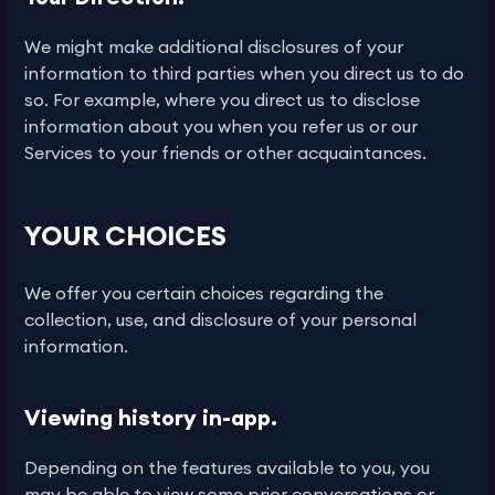
We might make additional disclosures of your
information to third parties when you direct us to do
so. For example, where you direct us to disclose
information about you when you refer us or our
Services to your friends or other acquaintances.
YOUR CHOICES
We offer you certain choices regarding the
collection, use, and disclosure of your personal
information.
Viewing history in-app.
Depending on the features available to you, you
may be able to view some prior conversations or